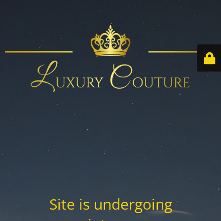
Site is undergoing