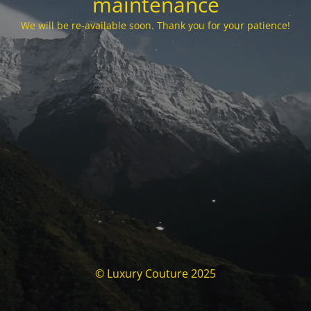
maintenance
We will be re-available soon. Thank you for your patience!
© Luxury Couture 2025