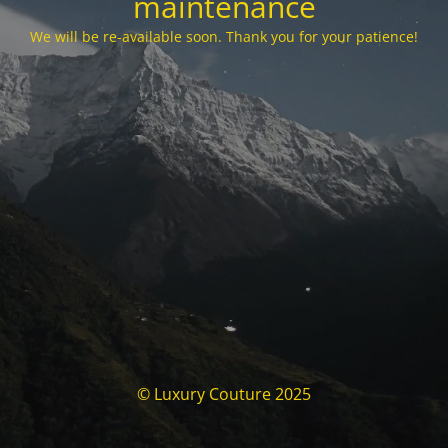
maintenance
We will be re-available soon. Thank you for your patience!
© Luxury Couture 2025