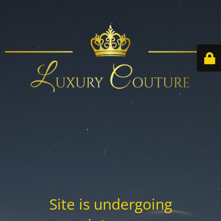
Site is undergoing